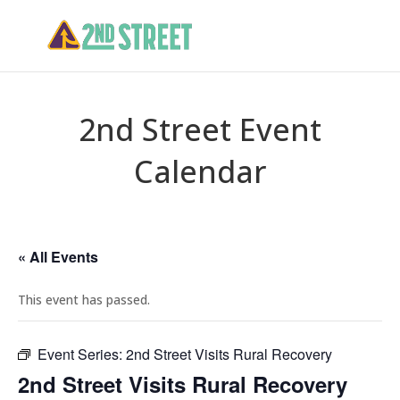
2nd Street Event
Calendar
« All Events
This event has passed.
Event Series:
2nd Street Visits Rural Recovery
2nd Street Visits Rural Recovery