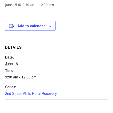
June 15 @ 9:30 am
-
12:00 pm
Add to calendar
DETAILS
Date:
June 15
Time:
9:30 am - 12:00 pm
Series:
2nd Street Visits Rural Recovery