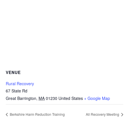
VENUE
Rural Recovery
67 State Rd
Great Barrington
,
MA
01230
United States
+ Google Map
Berkshire Harm Reduction Training
All Recovery Meeting