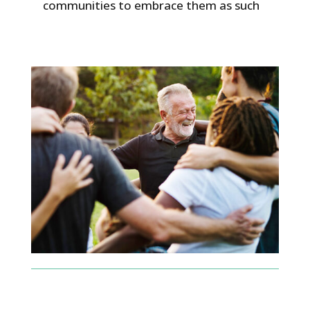
communities to embrace them as such