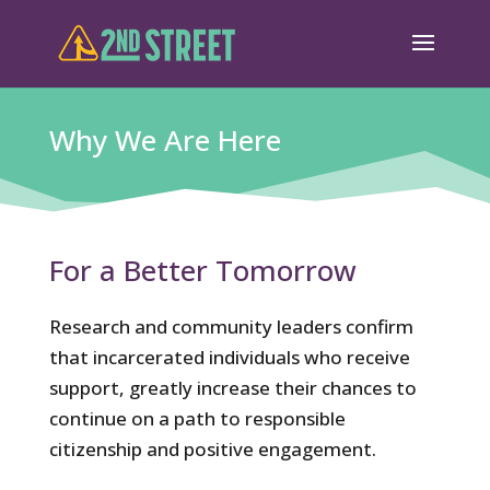
Why We Are Here
For a Better Tomorrow
Research and community leaders confirm
that incarcerated individuals who receive
support, greatly increase their chances to
continue on a path to responsible
citizenship and positive engagement.