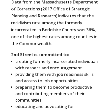
Data from the Massachusetts Department
of Corrections (2017 Office of Strategic
Planning and Research) indicates that the
recidivism rate among the formerly
incarcerated in Berkshire County was 36%,
one of the highest rates among counties in
the Commonwealth.
2nd Street is committed to:
treating formerly incarcerated individuals
with respect and encouragement
providing them with job readiness skills
and access to job opportunities
preparing them to become productive
and contributing members of their
communities
educating and advocating for