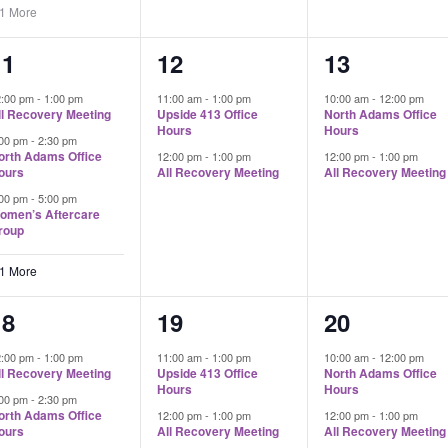
 1 More
4
2
2
11
12
13
vents,
events,
events,
2:00 pm
-
1:00 pm
11:00 am
-
1:00 pm
10:00 am
-
12:00 pm
ll Recovery Meeting
Upside 413 Office
North Adams Office
Hours
Hours
:00 pm
-
2:30 pm
orth Adams Office
12:00 pm
-
1:00 pm
12:00 pm
-
1:00 pm
ours
All Recovery Meeting
All Recovery Meeting
:00 pm
-
5:00 pm
omen’s Aftercare
roup
 1 More
4
2
2
18
19
20
vents,
events,
events,
2:00 pm
-
1:00 pm
11:00 am
-
1:00 pm
10:00 am
-
12:00 pm
ll Recovery Meeting
Upside 413 Office
North Adams Office
Hours
Hours
:00 pm
-
2:30 pm
orth Adams Office
12:00 pm
-
1:00 pm
12:00 pm
-
1:00 pm
ours
All Recovery Meeting
All Recovery Meeting