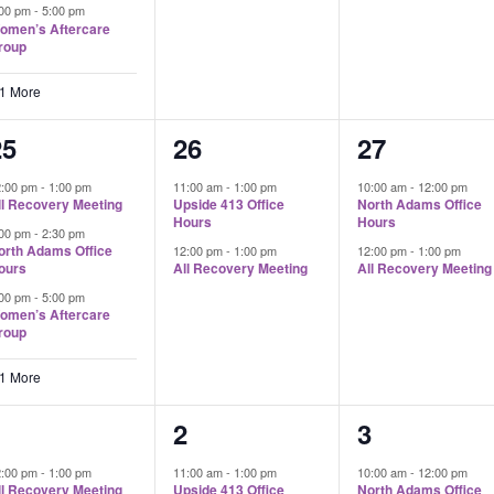
:00 pm
-
5:00 pm
omen’s Aftercare
roup
 1 More
4
2
2
25
26
27
vents,
events,
events,
2:00 pm
-
1:00 pm
11:00 am
-
1:00 pm
10:00 am
-
12:00 pm
ll Recovery Meeting
Upside 413 Office
North Adams Office
Hours
Hours
:00 pm
-
2:30 pm
orth Adams Office
12:00 pm
-
1:00 pm
12:00 pm
-
1:00 pm
ours
All Recovery Meeting
All Recovery Meeting
:00 pm
-
5:00 pm
omen’s Aftercare
roup
 1 More
4
2
2
1
2
3
vents,
events,
events,
2:00 pm
-
1:00 pm
11:00 am
-
1:00 pm
10:00 am
-
12:00 pm
ll Recovery Meeting
Upside 413 Office
North Adams Office