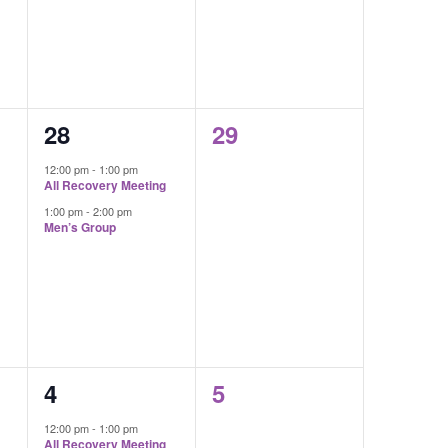
2
0
28
29
events,
events,
12:00 pm
-
1:00 pm
All Recovery Meeting
1:00 pm
-
2:00 pm
Men’s Group
2
0
4
5
events,
events,
12:00 pm
-
1:00 pm
All Recovery Meeting