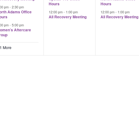
Hours
Hours
:00 pm
-
2:30 pm
orth Adams Office
12:00 pm
-
1:00 pm
12:00 pm
-
1:00 pm
ours
All Recovery Meeting
All Recovery Meeting
:00 pm
-
5:00 pm
omen’s Aftercare
roup
 1 More