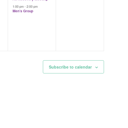
1:00 pm
-
2:00 pm
Men’s Group
Subscribe to calendar