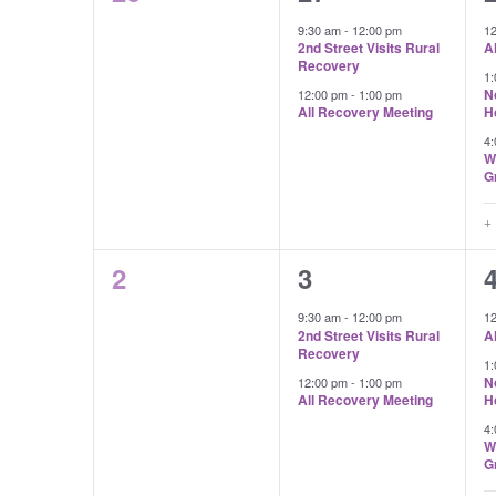
Events
events,
events,
e
9:30 am
-
12:00 pm
1
2nd Street Visits Rural
A
Recovery
1
N
12:00 pm
-
1:00 pm
All Recovery Meeting
H
4
W
G
+
0
2
2
3
events,
events,
e
9:30 am
-
12:00 pm
1
2nd Street Visits Rural
A
Recovery
1
N
12:00 pm
-
1:00 pm
All Recovery Meeting
H
4
W
G