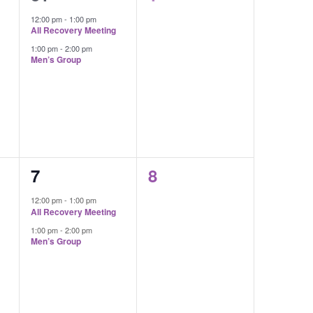
events,
events,
12:00 pm
-
1:00 pm
All Recovery Meeting
1:00 pm
-
2:00 pm
Men’s Group
2
0
7
8
events,
events,
12:00 pm
-
1:00 pm
All Recovery Meeting
1:00 pm
-
2:00 pm
Men’s Group