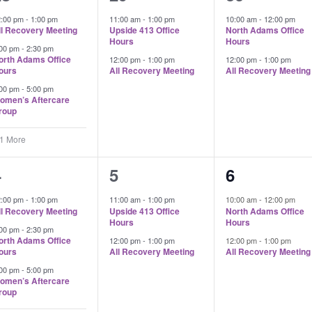
vents,
events,
events,
2:00 pm
-
1:00 pm
11:00 am
-
1:00 pm
10:00 am
-
12:00 pm
ll Recovery Meeting
Upside 413 Office
North Adams Office
Hours
Hours
:00 pm
-
2:30 pm
orth Adams Office
12:00 pm
-
1:00 pm
12:00 pm
-
1:00 pm
ours
All Recovery Meeting
All Recovery Meeting
:00 pm
-
5:00 pm
omen’s Aftercare
roup
 1 More
4
2
2
4
5
6
vents,
events,
events,
2:00 pm
-
1:00 pm
11:00 am
-
1:00 pm
10:00 am
-
12:00 pm
ll Recovery Meeting
Upside 413 Office
North Adams Office
Hours
Hours
:00 pm
-
2:30 pm
orth Adams Office
12:00 pm
-
1:00 pm
12:00 pm
-
1:00 pm
ours
All Recovery Meeting
All Recovery Meeting
:00 pm
-
5:00 pm
omen’s Aftercare
roup