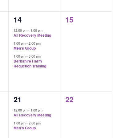
3
0
14
15
events,
events,
12:00 pm
-
1:00 pm
All Recovery Meeting
1:00 pm
-
2:00 pm
Men’s Group
1:00 pm
-
3:00 pm
Berkshire Harm
Reduction Training
2
0
21
22
events,
events,
12:00 pm
-
1:00 pm
All Recovery Meeting
1:00 pm
-
2:00 pm
Men’s Group