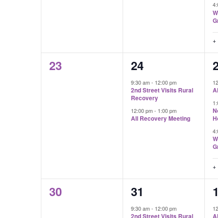
4
W
G
+
0
2
23
24
events,
events,
e
9:30 am
-
12:00 pm
1
2nd Street Visits Rural
A
Recovery
1
N
12:00 pm
-
1:00 pm
All Recovery Meeting
H
4
W
G
+
0
2
30
31
events,
events,
e
9:30 am
-
12:00 pm
1
2nd Street Visits Rural
A