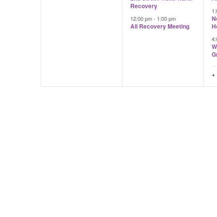
Recovery
1
N
12:00 pm
-
1:00 pm
All Recovery Meeting
H
4
W
G
+