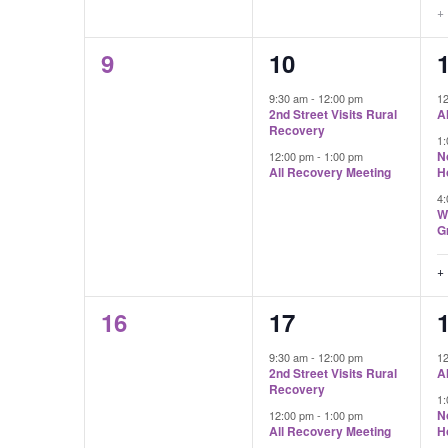
+
0
2
9
10
events,
events,
e
9:30 am
-
12:00 pm
1
2nd Street Visits Rural
A
Recovery
1
N
12:00 pm
-
1:00 pm
All Recovery Meeting
H
4
W
G
+
0
2
16
17
events,
events,
e
9:30 am
-
12:00 pm
1
2nd Street Visits Rural
A
Recovery
1
N
12:00 pm
-
1:00 pm
All Recovery Meeting
H