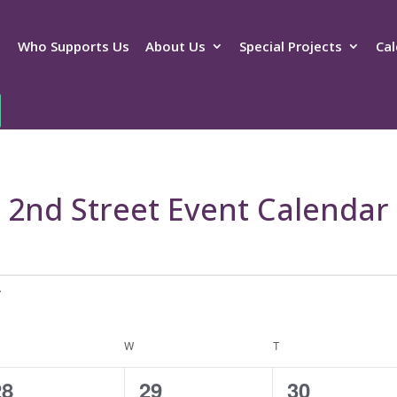
Who Supports Us
About Us
Special Projects
Cal
2nd Street Event Calendar
ESDAY
W
WEDNESDAY
T
THURSDAY
4
2
2
28
29
30