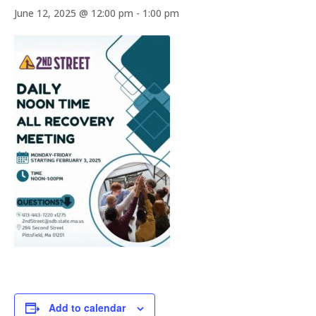
June 12, 2025 @ 12:00 pm
-
1:00 pm
Add to calendar