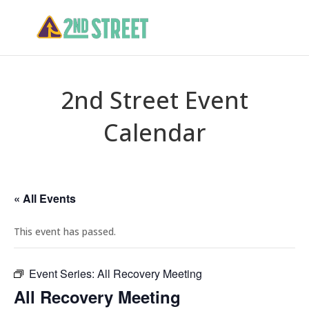
2nd Street Event
Calendar
« All Events
This event has passed.
Event Series:
All Recovery Meeting
All Recovery Meeting