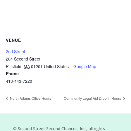
VENUE
2nd Street
264 Second Street
Pittsfield
,
MA
01201
United States
+ Google Map
Phone
413-443-7220
North Adams Office Hours
Community Legal Aid Drop In Hours
©
Second Street Second Chances, Inc.
, all rights