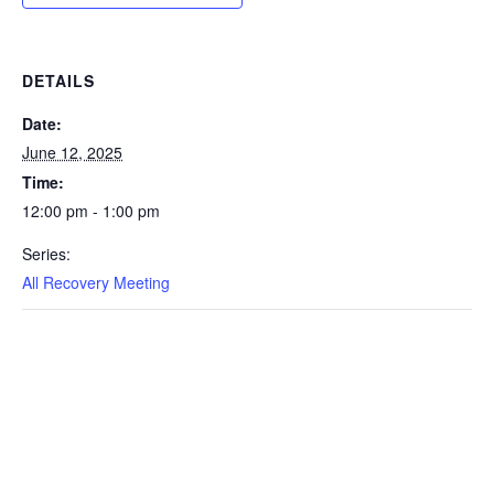
DETAILS
Date:
June 12, 2025
Time:
12:00 pm - 1:00 pm
Series:
All Recovery Meeting