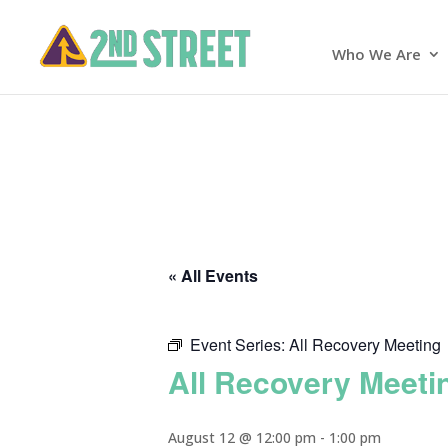
Who We Are
« All Events
Event Series:
All Recovery Meeting
All Recovery Meeti
August 12 @ 12:00 pm
-
1:00 pm