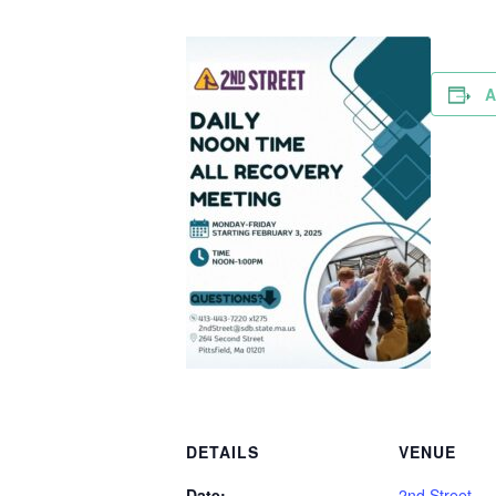
A
DETAILS
VENUE
Date:
2nd Street