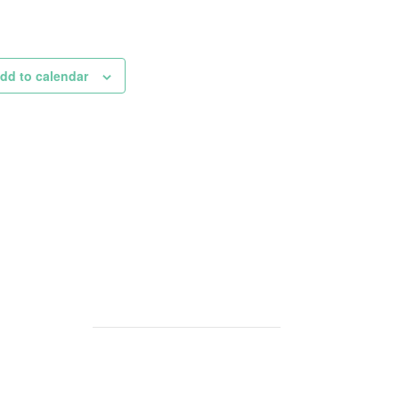
dd to calendar