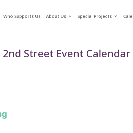
Who Supports Us
About Us
Special Projects
Cale
2nd Street Event Calendar
ng