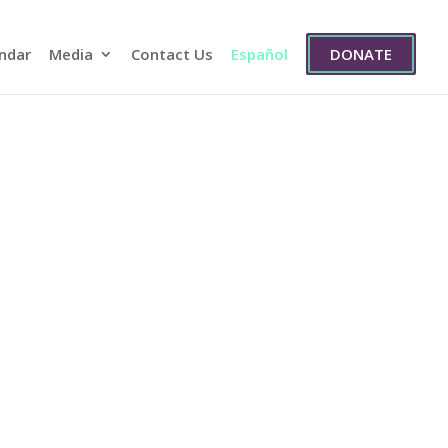
ndar
Media
Contact Us
Español
DONATE