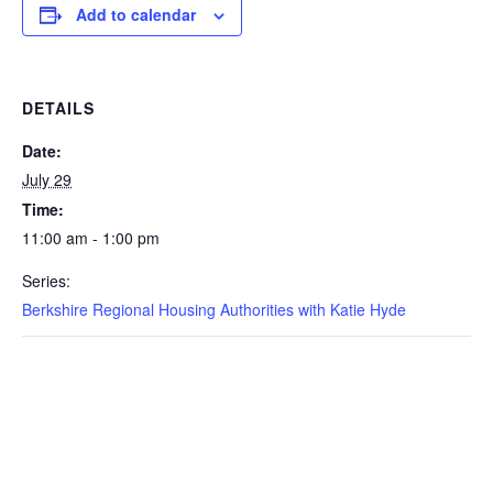
Add to calendar
DETAILS
Date:
July 29
Time:
11:00 am - 1:00 pm
Series:
Berkshire Regional Housing Authorities with Katie Hyde