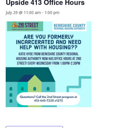
Upside 413 Office Hours
July 29 @ 11:00 am
-
1:00 pm