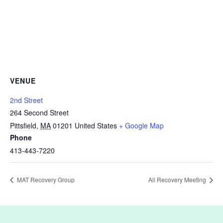
VENUE
2nd Street
264 Second Street
Pittsfield
,
MA
01201
United States
+ Google Map
Phone
413-443-7220
MAT Recovery Group
All Recovery Meeting