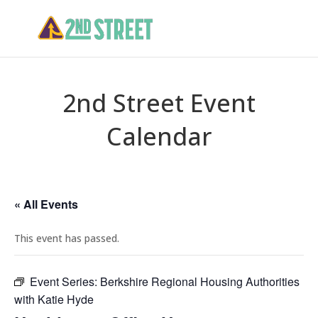
2nd Street Event
Calendar
« All Events
This event has passed.
Event Series:
Berkshire Regional Housing Authorities
with Katie Hyde