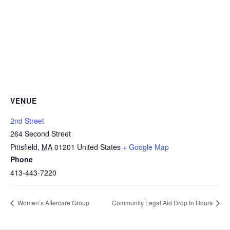
VENUE
2nd Street
264 Second Street
Pittsfield
,
MA
01201
United States
+ Google Map
Phone
413-443-7220
Women’s Aftercare Group
Community Legal Aid Drop In Hours