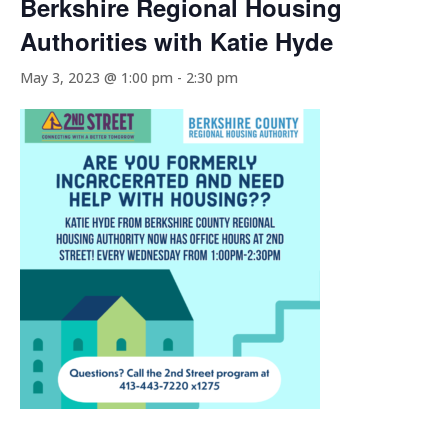
Berkshire Regional Housing
Authorities with Katie Hyde
May 3, 2023 @ 1:00 pm
-
2:30 pm