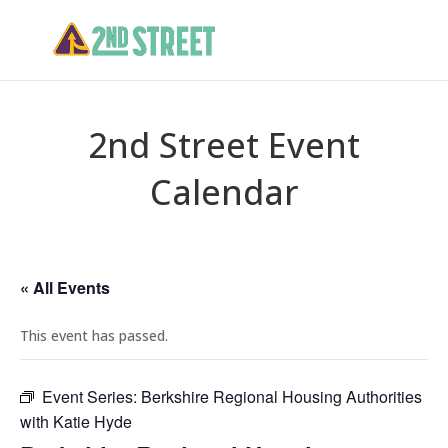
2nd Street Event
Calendar
« All Events
This event has passed.
Event Series:
Berkshire Regional Housing Authorities
with Katie Hyde