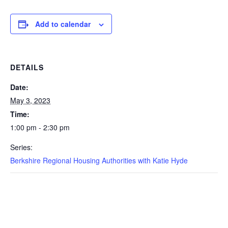
Add to calendar
DETAILS
Date:
May 3, 2023
Time:
1:00 pm - 2:30 pm
Series:
Berkshire Regional Housing Authorities with Katie Hyde