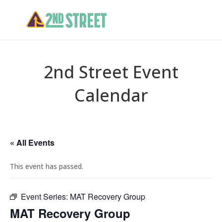
2nd Street Event
Calendar
« All Events
This event has passed.
Event Series:
MAT Recovery Group
MAT Recovery Group