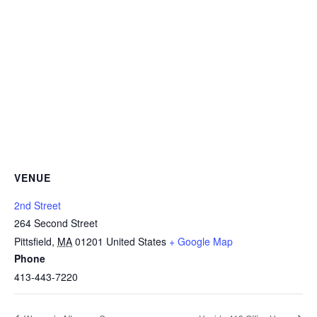
VENUE
2nd Street
264 Second Street
Pittsfield
,
MA
01201
United States
+ Google Map
Phone
413-443-7220