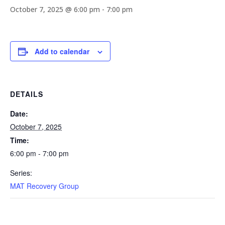
October 7, 2025 @ 6:00 pm
-
7:00 pm
Add to calendar
DETAILS
Date:
October 7, 2025
Time:
6:00 pm - 7:00 pm
Series:
MAT Recovery Group