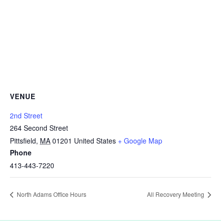
VENUE
2nd Street
264 Second Street
Pittsfield
,
MA
01201
United States
+ Google Map
Phone
413-443-7220
North Adams Office Hours
All Recovery Meeting