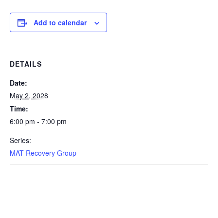
Add to calendar
DETAILS
Date:
May 2, 2028
Time:
6:00 pm - 7:00 pm
Series:
MAT Recovery Group