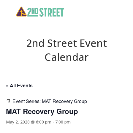
2nd Street Event
Calendar
« All Events
Event Series:
MAT Recovery Group
MAT Recovery Group
May 2, 2028 @ 6:00 pm
-
7:00 pm