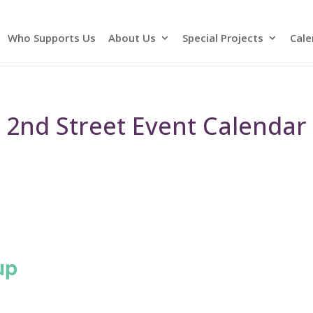
Who Supports Us
About Us
Special Projects
Cale
2nd Street Event Calendar
up