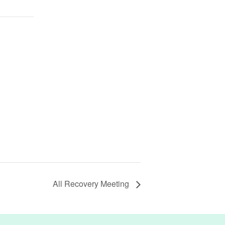
All Recovery Meeting