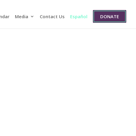
ndar
Media
Contact Us
Español
DONATE