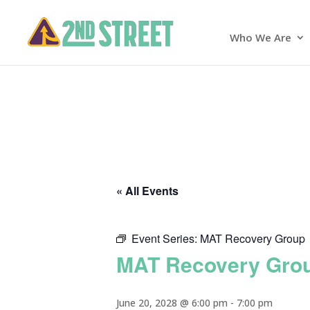
Who We Are
« All Events
Event Series:
MAT Recovery Group
MAT Recovery Gro
June 20, 2028 @ 6:00 pm
-
7:00 pm