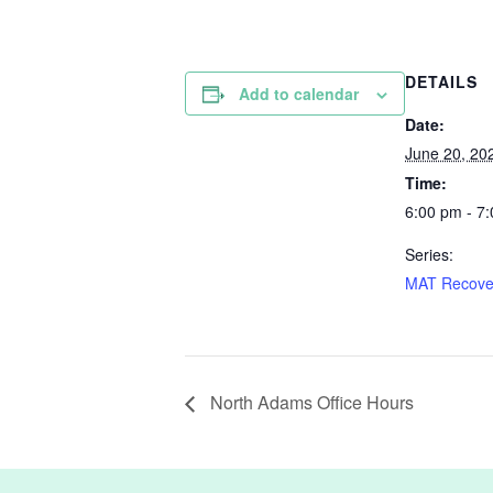
DETAILS
Add to calendar
Date:
June 20, 20
Time:
6:00 pm - 7
Series:
MAT Recove
North Adams Office Hours