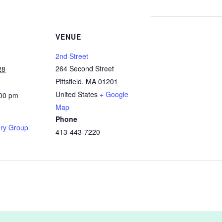
VENUE
2nd Street
264 Second Street
28
Pittsfield
,
MA
01201
United States
+ Google
:00 pm
Map
Phone
ry Group
413-443-7220