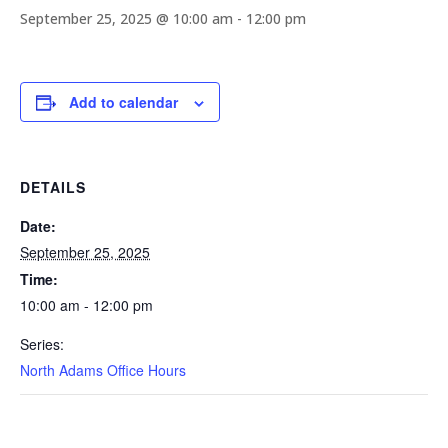
September 25, 2025 @ 10:00 am
-
12:00 pm
Add to calendar
DETAILS
Date:
September 25, 2025
Time:
10:00 am - 12:00 pm
Series:
North Adams Office Hours