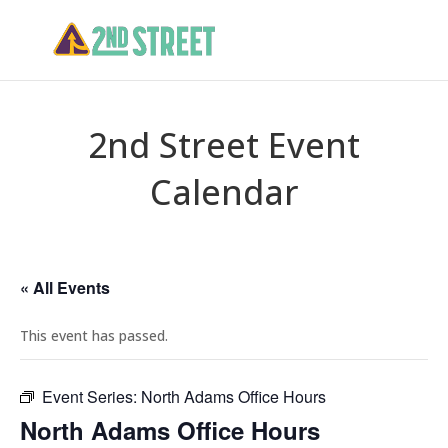
2nd Street Event
Calendar
« All Events
This event has passed.
Event Series:
North Adams Office Hours
North Adams Office Hours