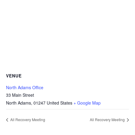
VENUE
North Adams Office
33 Main Street
North Adams
,
01247
United States
+ Google Map
All Recovery Meeting
All Recovery Meeting