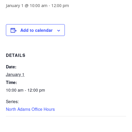
January 1 @ 10:00 am
-
12:00 pm
Add to calendar
DETAILS
Date:
January 1
Time:
10:00 am - 12:00 pm
Series:
North Adams Office Hours