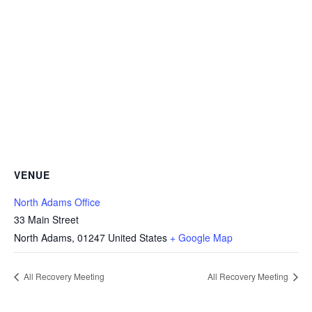
VENUE
North Adams Office
33 Main Street
North Adams
,
01247
United States
+ Google Map
All Recovery Meeting
All Recovery Meeting