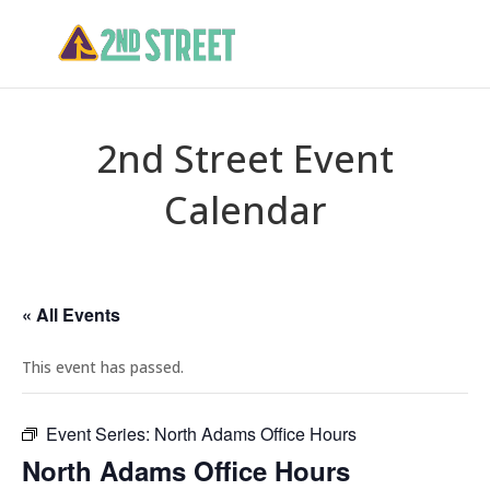
2nd Street Event
Calendar
« All Events
This event has passed.
Event Series:
North Adams Office Hours
North Adams Office Hours