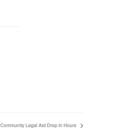
Community Legal Aid Drop In Hours