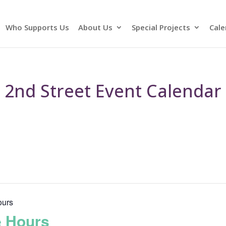
Who Supports Us
About Us
Special Projects
Cale
2nd Street Event Calendar
ours
e Hours