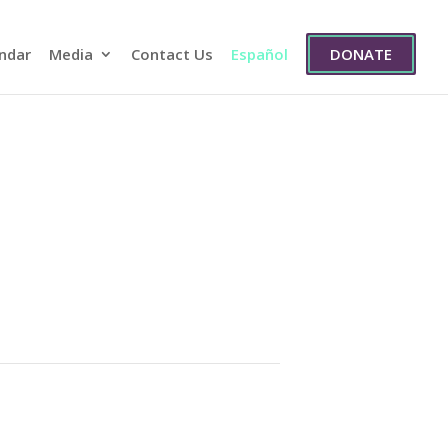
ndar
Media
Contact Us
Español
DONATE