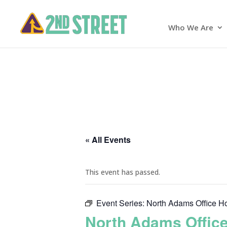
Who We Are
« All Events
This event has passed.
Event Series:
North Adams Office H
North Adams Offic