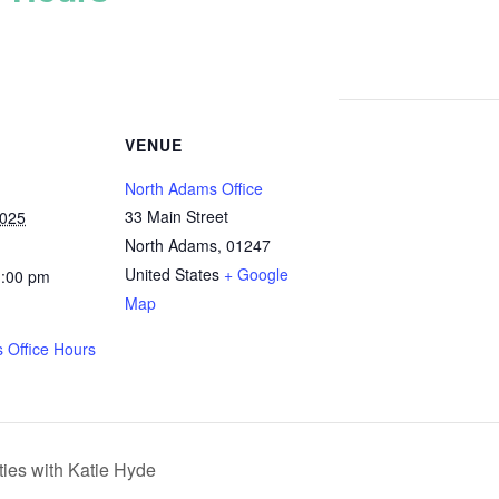
VENUE
North Adams Office
33 Main Street
2025
North Adams
,
01247
United States
+ Google
1:00 pm
Map
 Office Hours
ies with Katie Hyde