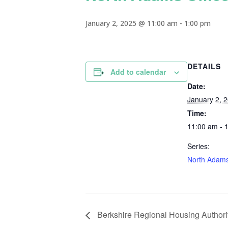
January 2, 2025 @ 11:00 am
-
1:00 pm
DETAILS
Add to calendar
Date:
January 2, 
Time:
11:00 am - 
Series:
North Adams
Berkshire Regional Housing Authorit