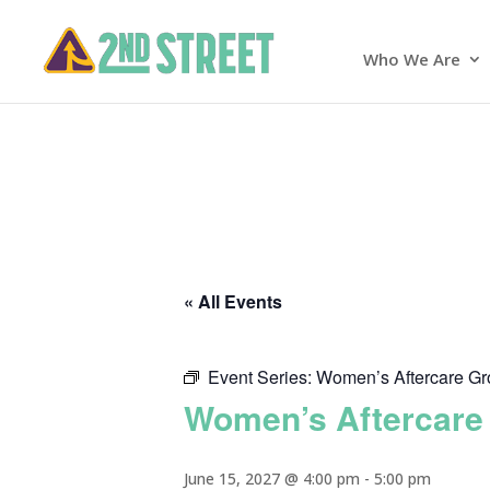
Who We Are
« All Events
Event Series:
Women’s Aftercare G
Women’s Aftercare
June 15, 2027 @ 4:00 pm
-
5:00 pm