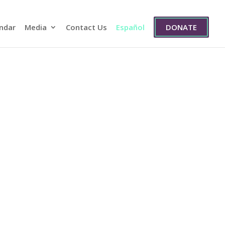
ndar
Media
Contact Us
Español
DONATE