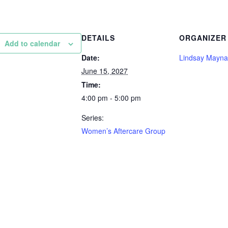
DETAILS
ORGANIZER
Add to calendar
Date:
Lindsay Mayna
June 15, 2027
Time:
4:00 pm - 5:00 pm
Series:
Women’s Aftercare Group