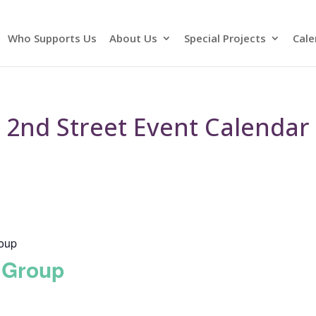
Who Supports Us
About Us
Special Projects
Cale
2nd Street Event Calendar
roup
 Group