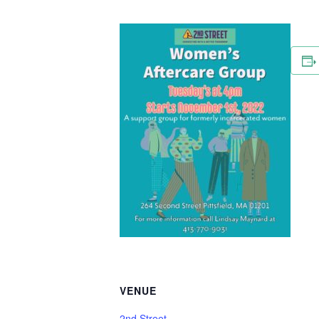
VENUE
2nd Street