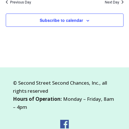
Previous Day
Next Day
2026
Subscribe to calendar
©
Second Street Second Chances, Inc.
, all
rights reserved
Hours of Operation:
Monday – Friday, 8am
– 4pm