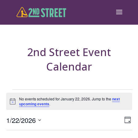
2nd Street Event
Calendar
Events
No events scheduled for January 22, 2026. Jump to the
next
Notice
upcoming events
.
for
January
Eve
1/22/2026
Vie
Day
Vie
Select
22,
Nav
Nav
date.