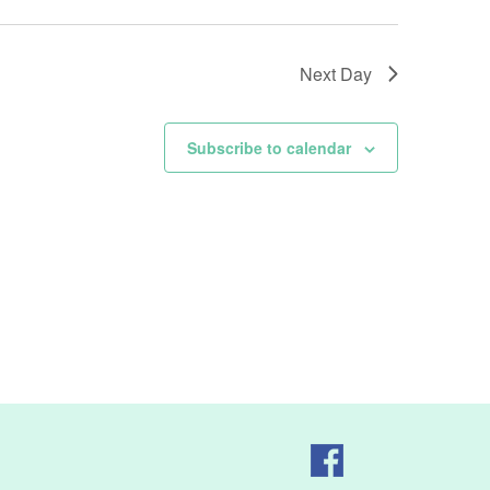
Next Day
Subscribe to calendar