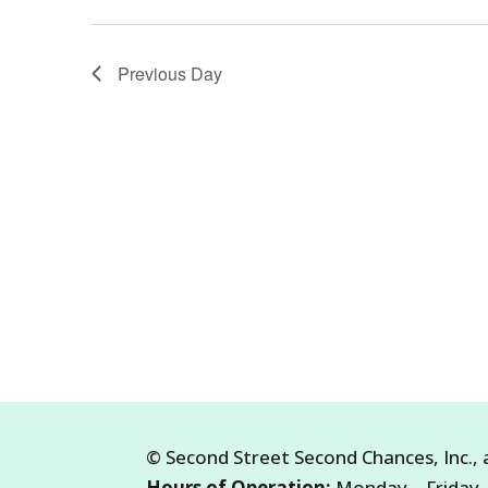
23,
2026
Previous Day
©
Second Street Second Chances, Inc.
,
Hours of Operation:
Monday – Friday