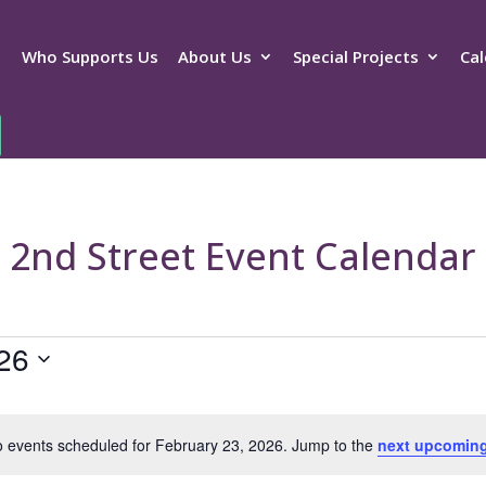
Who Supports Us
About Us
Special Projects
Cal
2nd Street Event Calendar
26
 events scheduled for February 23, 2026. Jump to the
next upcoming
Notice