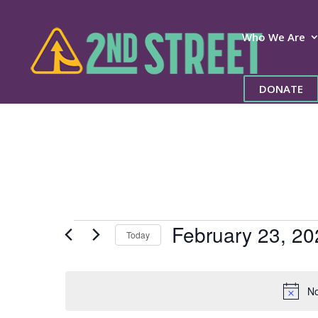
Who We Are
DONATE
Events
February 23, 20
Today
for
Select
date.
February
No