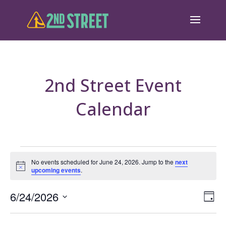
2nd Street Event
Calendar
Events
No events scheduled for June 24, 2026. Jump to the
next
Notice
upcoming events
.
for
June
Eve
6/24/2026
Vie
Day
Vie
Select
24,
Nav
Nav
date.