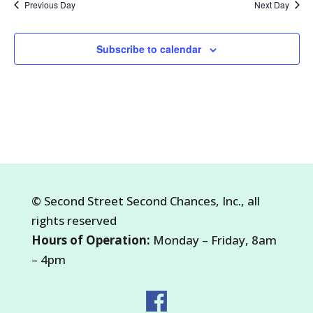
Previous Day
Next Day
2026
Subscribe to calendar
©
Second Street Second Chances, Inc.
, all
rights reserved
Hours of Operation:
Monday – Friday, 8am
– 4pm