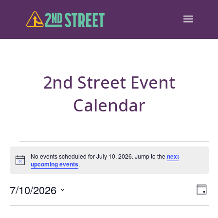
2nd Street Event
Calendar
Events
No events scheduled for July 10, 2026. Jump to the
next
Notice
upcoming events
.
for
July
Eve
7/10/2026
Vie
Day
Vie
Select
10,
Nav
Nav
date.