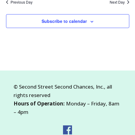
Previous Day
Next Day
2026
Subscribe to calendar
©
Second Street Second Chances, Inc.
, all
rights reserved
Hours of Operation:
Monday – Friday, 8am
– 4pm