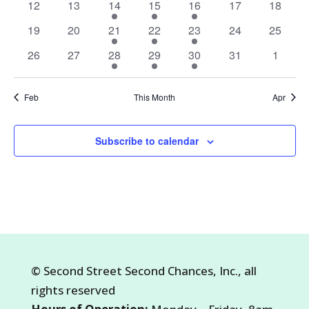
0
0
1
1
1
0
0
12
13
14
15
16
17
18
events
events
event
event
event
events
events
0
0
1
1
1
0
0
19
20
21
22
23
24
25
events
events
event
event
event
events
events
0
0
1
3
1
0
0
26
27
28
29
30
31
1
events
events
event
events
event
events
events
Feb
This Month
Apr
Subscribe to calendar
©
Second Street Second Chances, Inc.
, all
rights reserved